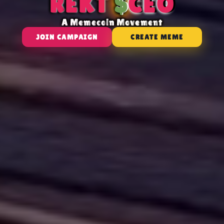
R
E
K
T
$
C
E
O
A
M
e
m
e
c
o
i
n
M
o
v
e
m
e
n
t
JOIN CAMPAIGN
CREATE MEME