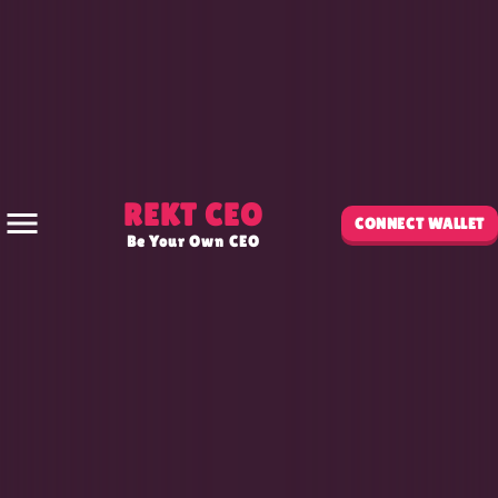
REKT CEO
CONNECT WALLET
Be Your Own CEO